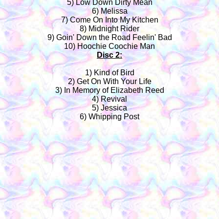
5) Low Down Dirty Mean
6) Melissa
7) Come On Into My Kitchen
8) Midnight Rider
9) Goin' Down the Road Feelin' Bad
10) Hoochie Coochie Man
Disc 2:
1) Kind of Bird
2) Get On With Your Life
3) In Memory of Elizabeth Reed
4) Revival
5) Jessica
6) Whipping Post