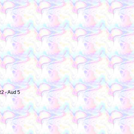
R2 - Aud 5