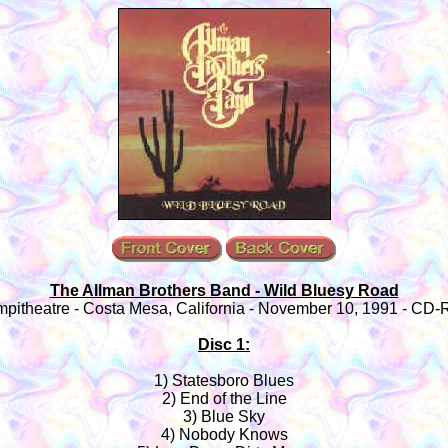
The Allman Brothers Band - Wild Bluesy Road
mpitheatre - Costa Mesa, California - November 10, 1991 - CD-
Disc 1:
1) Statesboro Blues
2) End of the Line
3) Blue Sky
4) Nobody Knows