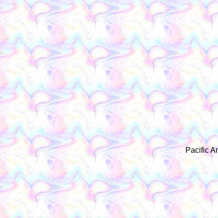
Pacific A