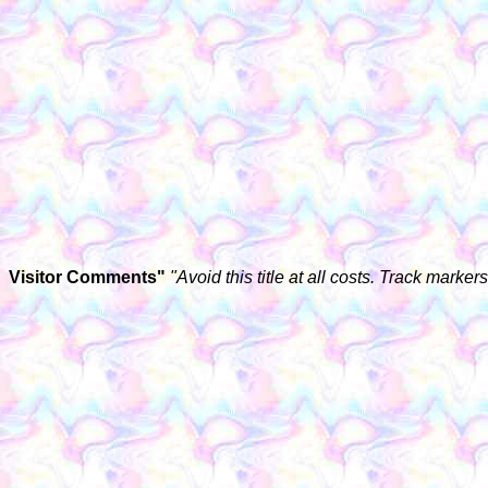
Visitor Comments"
"Avoid this title at all costs. Track marke