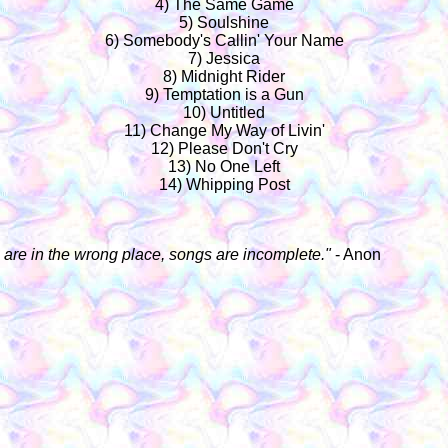
4) The Same Game
5) Soulshine
6) Somebody's Callin' Your Name
7) Jessica
8) Midnight Rider
9) Temptation is a Gun
10) Untitled
11) Change My Way of Livin'
12) Please Don't Cry
13) No One Left
14) Whipping Post
rs are in the wrong place, songs are incomplete."
- Anon