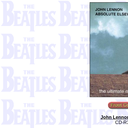
John Lennon
CD-R3