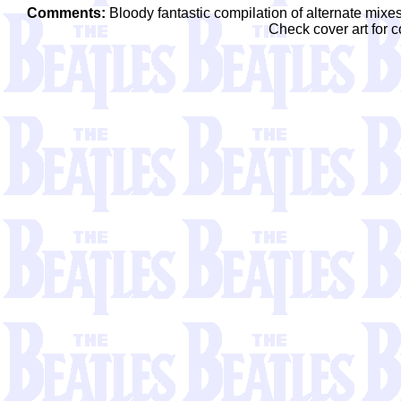
Comments:
Bloody fantastic compilation of alternate mixe
Check cover art for c