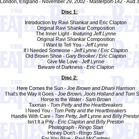
London, England - November 29, 2002 - Masterport-142 - Aud 
Disc 1:
Introduction by Ravi Shankar and Eric Clapton
Original Ravi Shankar Composition
The Inner Light -
featuring Jeff Lynne
Original Ravi Shankar Composition
I Want to Tell You -
Jeff Lynne
If I Needed Someone -
Jeff Lynne / Eric Clapton
Old Brown Shoe -
Gary Brooker / Eric Clapton
Give Me Love -
Jeff Lynne
Beware of Darkness -
Eric Clapton
Disc 2:
Here Comes the Sun -
Joe Brown and Dhani Harrison
That's the Way it Goes -
Joe Brown, Jools Holland and Tom S
Horse to the Water -
Sam Brown
Taxman -
Tom Petty and the Heartbreakers
I Need You -
Tom Petty and the Heartbreakers
Handle With Care -
Tom Petty, Jeff Lynne and Billy Presto
Isn't It a Pity -
Eric Clapton and Billy Preston
Photograph -
Ringo Starr
Honey Don't -
Ringo Starr
For You Blue -
Paul McCartney