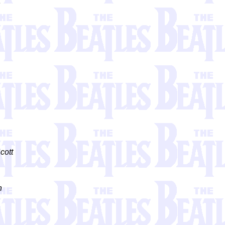
3
cott
n