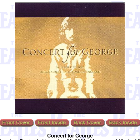
Concert for George