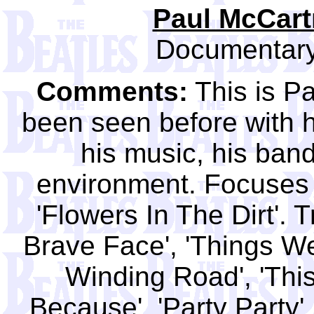
Paul McCartn
Documentary
Comments:
This is P
been seen before with 
his music, his band
environment. Focuses 
'Flowers In The Dirt'. 
Brave Face', 'Things W
Winding Road', 'This 
Because', 'Party Party'