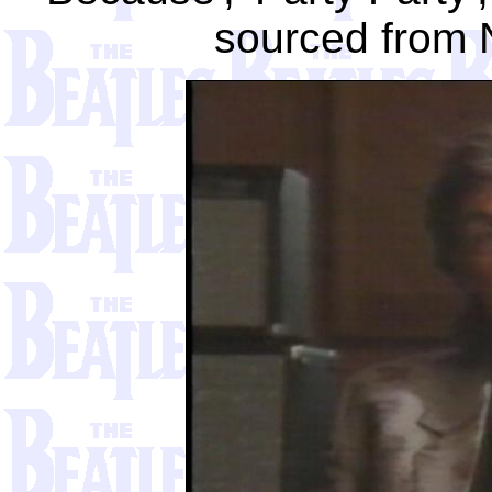
sourced from