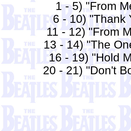
1 - 5) "From M
6 - 10) "Thank 
11 - 12) "From M
13 - 14) "The One
16 - 19) "Hold M
20 - 21) "Don't B