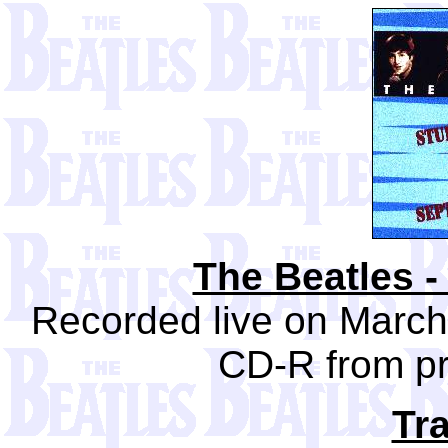
The Beatles -
Recorded live on March
CD-R from pr
Tra