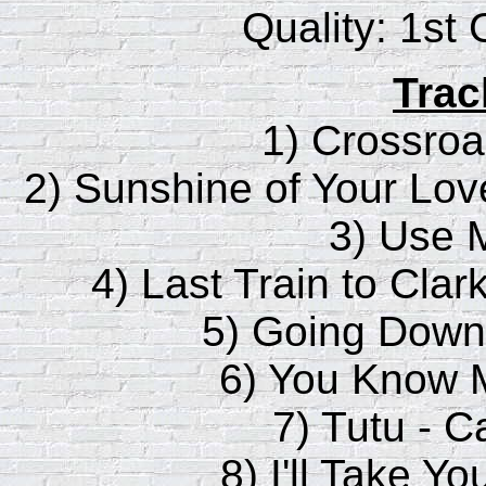
Quality: 1st
Trac
1) Crossroa
2) Sunshine of Your Lov
3) Use 
4) Last Train to Clar
5) Going Down 
6) You Know M
7) Tutu - 
8) I'll Take Y