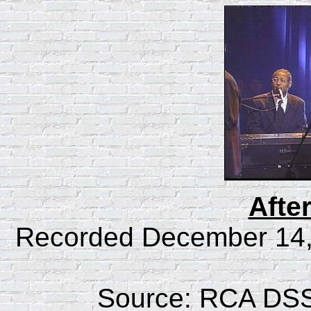
Afte
Recorded December 14, 
Source: RCA DSS 