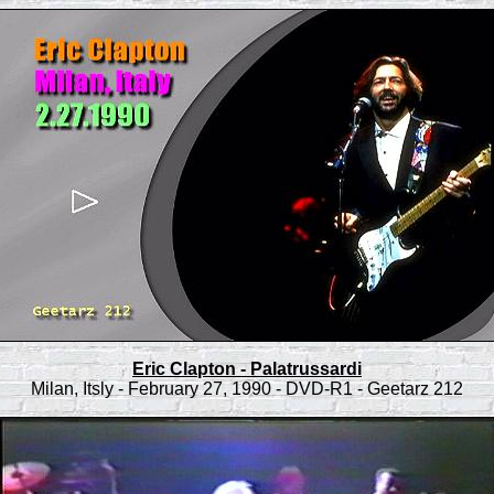
Eric Clapton - Palatrussardi
Milan, Itsly - February 27, 1990 - DVD-R1 - Geetarz 212