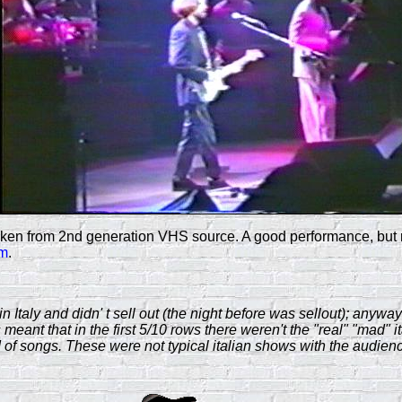
n from 2nd generation VHS source. A good performance, but real
am
.
n Italy and didn' t sell out (the night before was sellout); an
meant that in the first 5/10 rows there weren't the "real" "mad" i
 of songs. These were not typical italian shows with the audienc