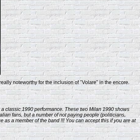
ly noteworthy for the inclusion of "Volare" in the encore.
yway a classic 1990 performance. These two Milan 1990 shows
talian fans, but a number of not paying people (politicians,
e as a member of the band !!! You can accept this if you are at