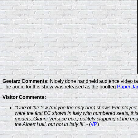
Geetarz Comments:
Nicely done handheld audience video take
The audio for this show was released as the bootleg
Paper J
Visitor Comments:
"One of the few (maybe the only one) shows Eric played i
were the first EC shows in Italy with numbered seats; this 
models, Gianni Versace ecc.) politely clapping at the end
the Albert Hall, but not in Italy !!!"
- (
VP
)