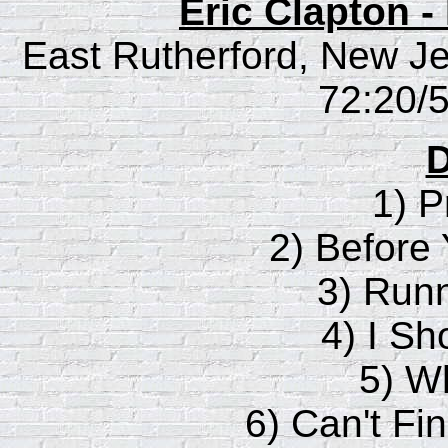
Eric Clapton 
East Rutherford, New Jer
72:20/5
D
1) P
2) Before
3) Runn
4) I Sh
5) W
6) Can't F