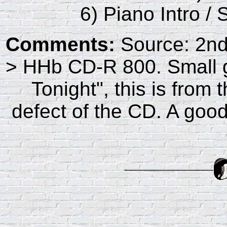
6) Piano Intro /
Comments:
Source: 2n
> HHb CD-R 800. Small g
Tonight", this is from
defect of the CD. A good,