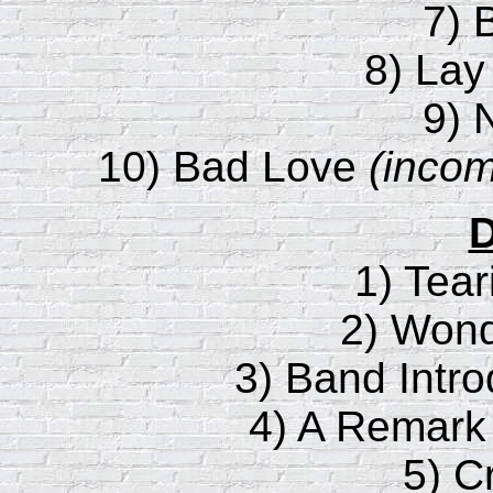
7) 
8) Lay
9) 
10) Bad Love
(incom
D
1) Tear
2) Wond
3) Band Intro
4) A Remark
5) C