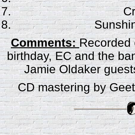
C
Sunshin
Comments:
Recorded 
birthday, EC and the ba
Jamie Oldaker guest
CD mastering by Gee