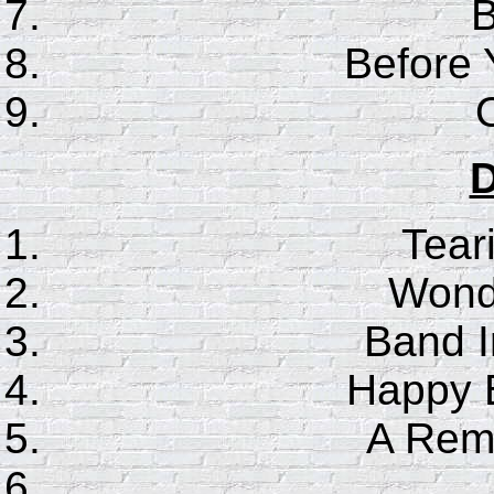
B
Before
D
Tear
Wonde
Band I
Happy B
A Rem