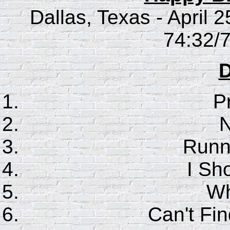
Dallas, Texas - April 
74:32/7
D
P
N
Runn
I Sho
Wh
Can't F