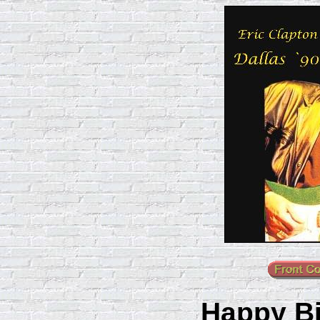
Happy Bi