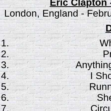
Eric Clapton 
London, England - Febru
D
Wh
P
Anythin
I Sho
Runn
She
Circ