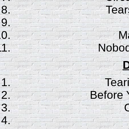
Tear
Ma
Nobod
D
Tear
Before