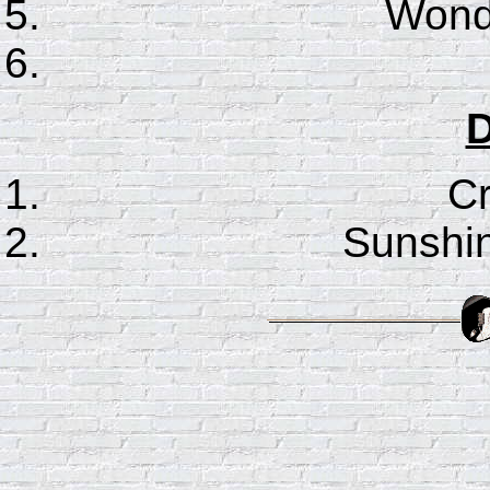
Wonde
D
C
Sunshin