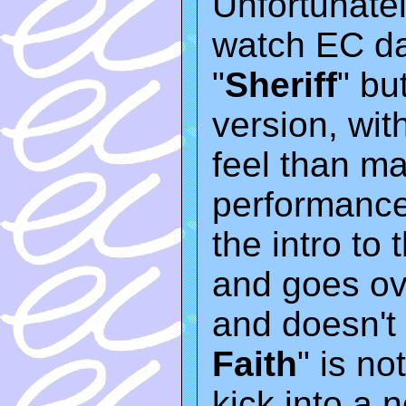
Unfortunatel
watch EC dan
"
Sheriff
" bu
version, wit
feel than m
performance
the intro to
and goes ov
and doesn't 
Faith
" is n
kick into a ne