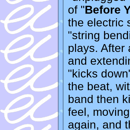
of "
Before 
the electric 
"string bend
plays. After
and extendi
"kicks down"
the beat, wit
band then k
feel, moving
again, and 