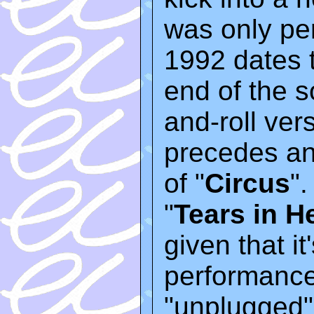
was only pe
1992 dates t
end of the s
and-roll vers
precedes an
of "
Circus
".
"
Tears in H
given that it
performances
"unplugged"