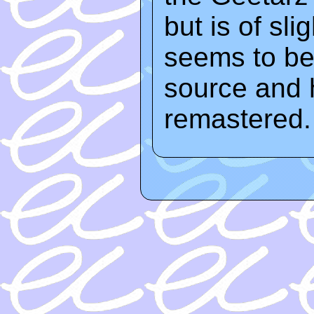
but is of sli
seems to be
source and 
remastered.