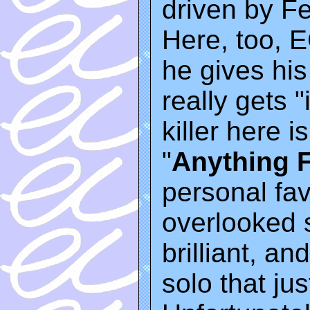
driven by F
Here, too, E
he gives hi
really gets "
killer here 
"
Anything 
personal favo
overlooked s
brilliant, an
solo that ju