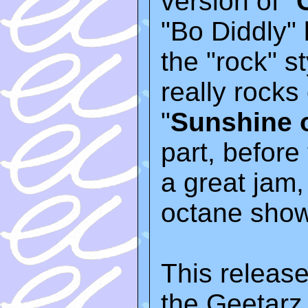
version of "
"Bo Diddly" 
the "rock" 
really rocks
"
Sunshine 
part, before
a great jam, 
octane show
This release
the Geetarz