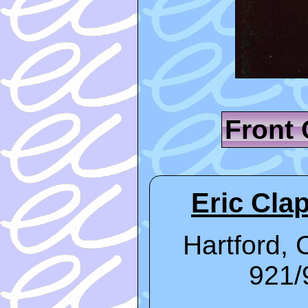
Front
Eric Clap
Hartford, 
921/