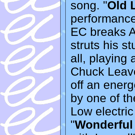
song. "
Old 
performances
EC breaks A
struts his st
all, playing
Chuck Leavel
off an energ
by one of t
Low electric
"
Wonderful