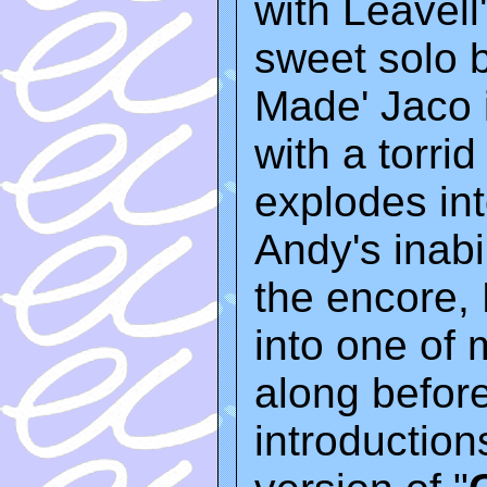
with Leavell
sweet solo 
Made' Jaco 
with a torri
explodes int
Andy's inabil
the encore,
into one of m
along befor
introduction