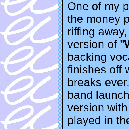
One of my pe
the money 
riffing away,
version of "
backing voc
finishes off 
breaks ever.
band launch
version with 
played in th