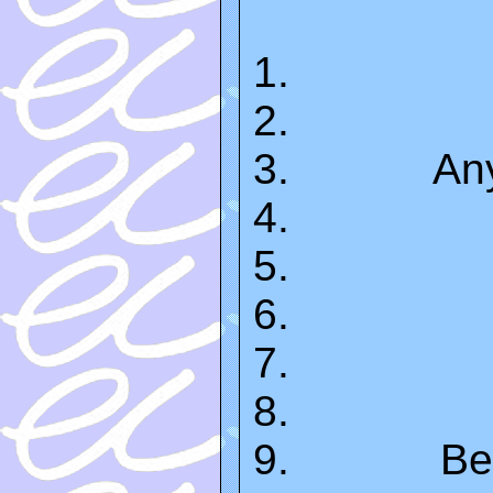
An
Be