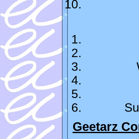
Su
Geetarz C