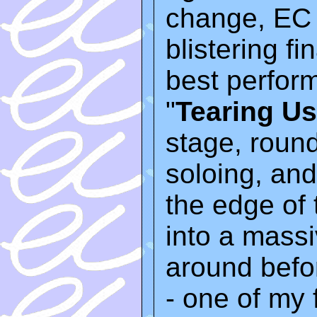
change, EC 
blistering fi
best perfor
"
Tearing Us
stage, roun
soloing, and 
the edge of
into a mass
around befor
- one of my 