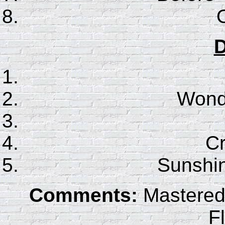
D
Wonde
C
Sunshin
Comments:
Mastered 
F