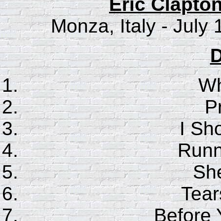
Eric Clapton
Monza, Italy - July
D
Wh
P
I Sho
Runn
She
Tear
Before