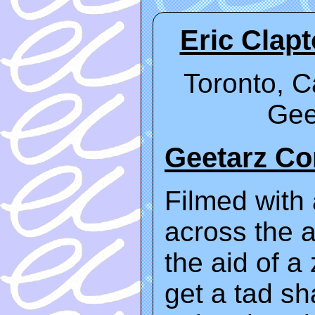
Eric Clap
Toronto, C
Gee
Geetarz C
Filmed with 
across the a
the aid of a
get a tad sha