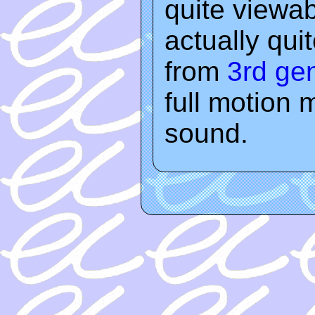
quite viewab
actually qu
from
3rd ge
full motion 
sound.