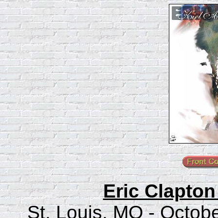
Eric Clapton
St. Louis, MO - Octob