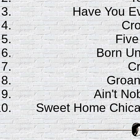
Have You E
Cr
Five
Born Un
C
Groan
Ain't No
Sweet Home Chic