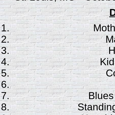
D
Moth
Ma
H
Ki
Co
Blues
Standin