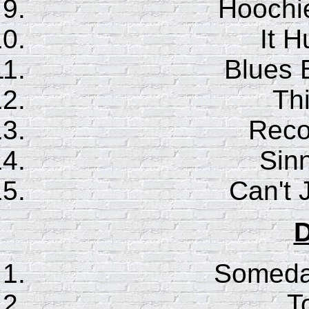
Hoochi
It H
Blues 
Th
Reco
Sinn
Can't
D
Someday
T