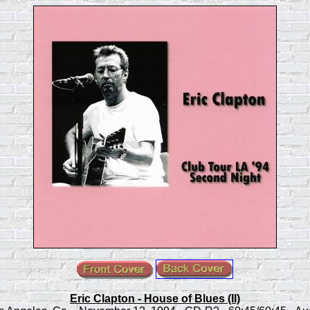
Eric Clapton - House of Blues (II)