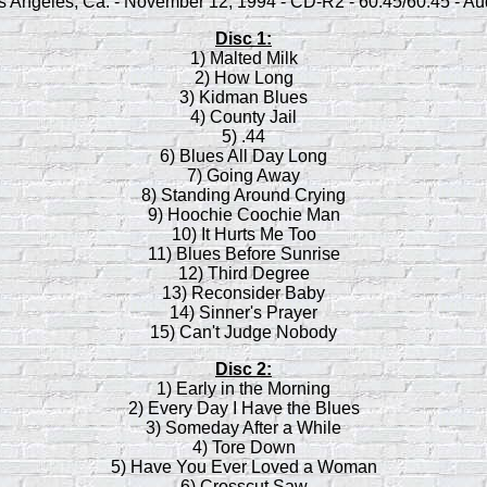
s Angeles, Ca. - November 12, 1994 - CD-R2 - 60:45/60:45 - Au
Disc 1:
1) Malted Milk
2) How Long
3) Kidman Blues
4) County Jail
5) .44
6) Blues All Day Long
7) Going Away
8) Standing Around Crying
9) Hoochie Coochie Man
10) It Hurts Me Too
11) Blues Before Sunrise
12) Third Degree
13) Reconsider Baby
14) Sinner's Prayer
15) Can't Judge Nobody
Disc 2:
1) Early in the Morning
2) Every Day I Have the Blues
3) Someday After a While
4) Tore Down
5) Have You Ever Loved a Woman
6) Crosscut Saw