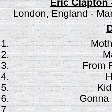
Eric Clapton 
London, England - Mar
D
Moth
Ma
From F
H
Ki
Gonna 