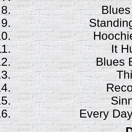
Blues
Standin
Hoochi
It H
Blues 
Th
Reco
Sinn
Every Day
D