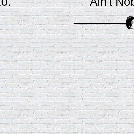
Ain't No