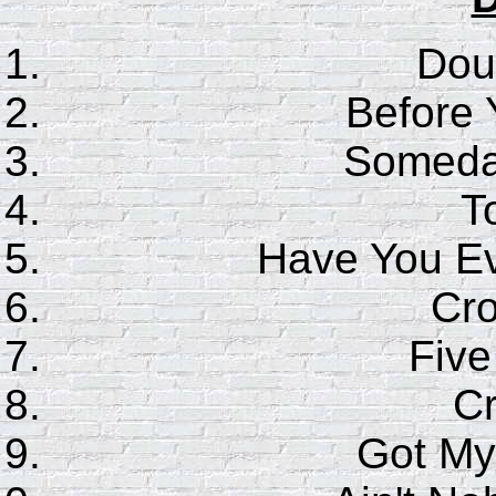
Dou
Before
Someday
T
Have You E
Cr
Five
C
Got My