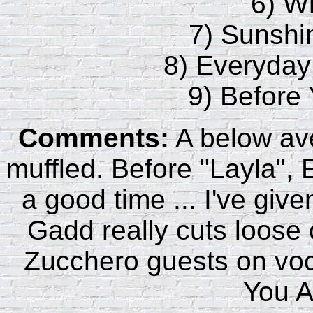
6) W
7) Sunshi
8) Everyday
9) Before
Comments:
A below ave
muffled. Before "Layla", 
a good time ... I've giv
Gadd really cuts loose
Zucchero guests on voca
You 