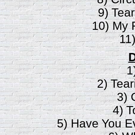
9) Tea
10) My 
11)
D
1
2) Tear
3) 
4) 
5) Have You 