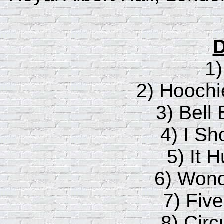
D
1
2) Hooch
3) Bell
4) I Sh
5) It 
6) Wond
7) Fiv
8) Circ