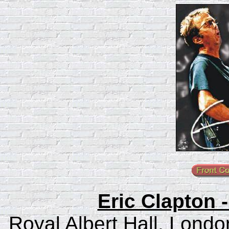
Eric Clapton 
Royal Albert Hall, Londo