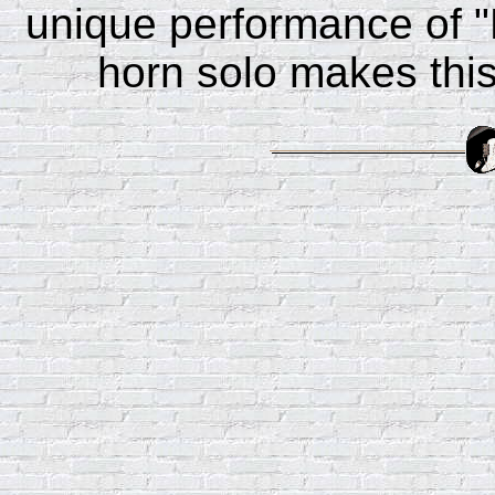
unique performance of "
horn solo makes this 