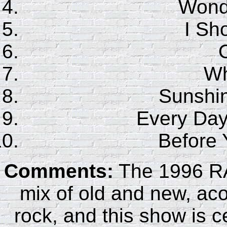
Wonde
I Sho
Wh
Sunshin
Every Day
Before
Comments:
The 1996 RA
mix of old and new, aco
rock, and this show is ce