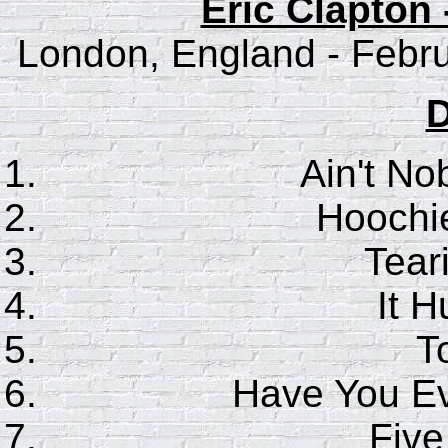
Eric Clapton 
London, England - Febru
D
Ain't No
Hoochi
Tear
It H
T
Have You E
Five