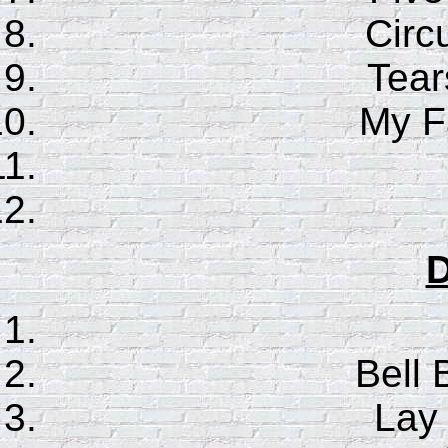
Circ
Tear
My F
D
Bell 
Lay