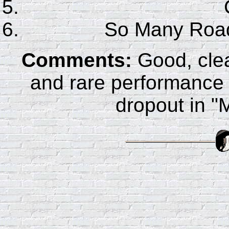
So Many Ro
Comments:
Good, clea
and rare performance
dropout in "