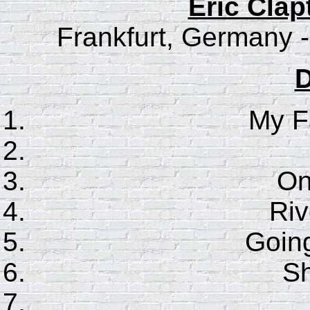
Eric Clap
Frankfurt, Germany -
D
My F
On
Riv
Goin
S