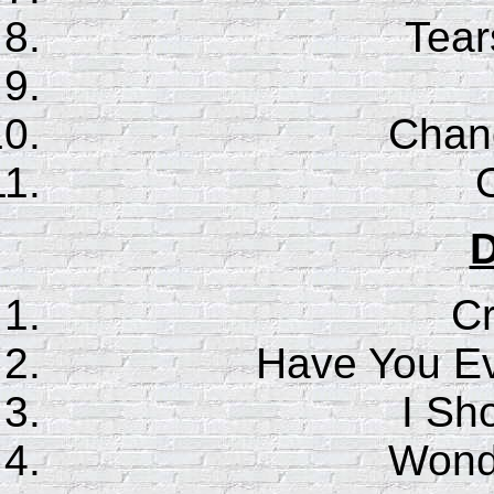
Tear
Chan
D
C
Have You E
I Sho
Wonde