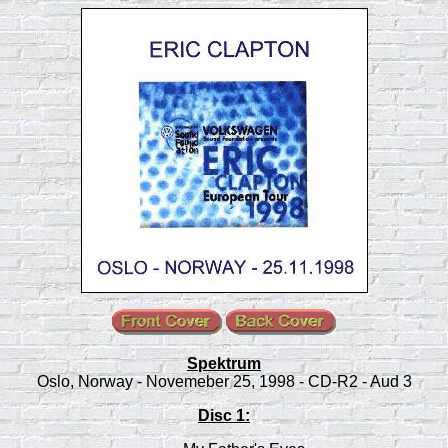
Spektrum
Oslo, Norway - Novemeber 25, 1998 - CD-R2 - Aud 3
Disc 1: