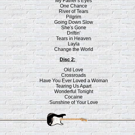
My Father's Eyes
One Chance
River of Tears
Pilgrim
Going Down Slow
She's Gone
Driftin'
Tears in Heaven
Layla
Change the World
Disc 2:
Old Love
Crossroads
Have You Ever Loved a Woman
Tearing Us Apart
Wonderful Tonight
Cocaine
Sunshine of Your Love