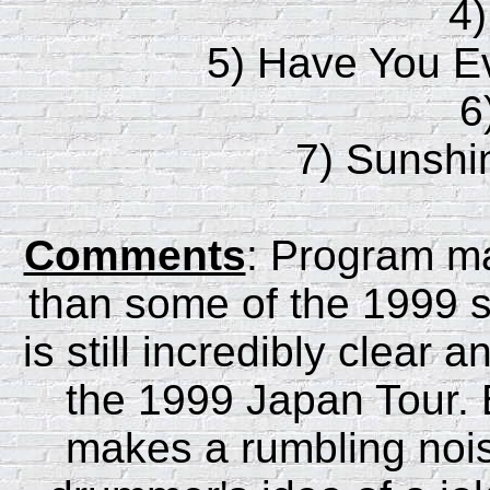
4
5) Have You 
6
7) Sunshi
Comments
: Program mat
than some of the 1999 sh
is still incredibly clear 
the 1999 Japan Tour. 
makes a rumbling nois