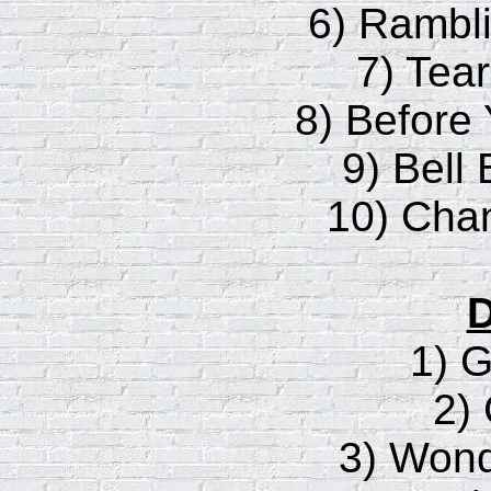
6) Rambl
7) Tea
8) Before
9) Bell
10) Cha
D
1) 
2)
3) Wond