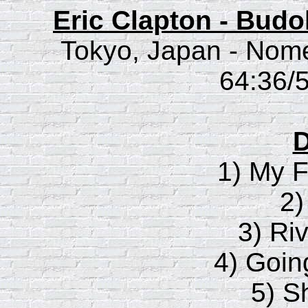
Eric Clapton - Bud
Tokyo, Japan - Nom
64:36/5
D
1) My F
2)
3) Riv
4) Goi
5) S