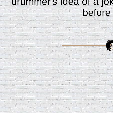
drummer's idea of a jo
before