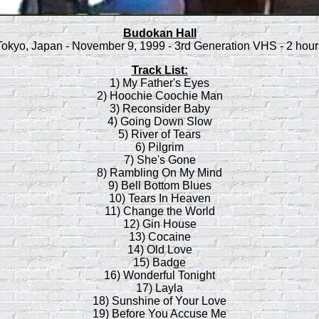
Budokan Hall
Tokyo, Japan - November 9, 1999 - 3rd Generation VHS - 2 hour
Track List:
1) My Father's Eyes
2) Hoochie Coochie Man
3) Reconsider Baby
4) Going Down Slow
5) River of Tears
6) Pilgrim
7) She's Gone
8) Rambling On My Mind
9) Bell Bottom Blues
10) Tears In Heaven
11) Change the World
12) Gin House
13) Cocaine
14) Old Love
15) Badge
16) Wonderful Tonight
17) Layla
18) Sunshine of Your Love
19) Before You Accuse Me