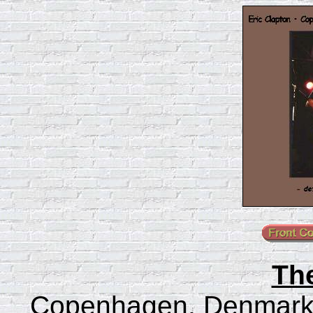
Th
Copenhagen, Denmark 