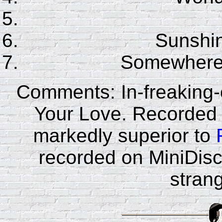
Sunshin
Somewhere
Comments: In-freaking-c
Your Love. Recorded
markedly superior to
recorded on MiniDisc.
strang