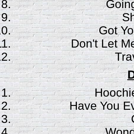
Goin
S
Got Y
Don't Let M
Trav
D
Hoochi
Have You E
Wonde