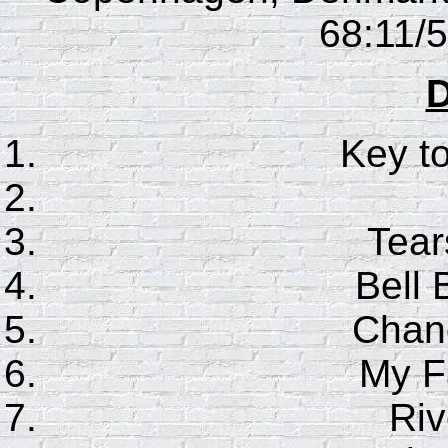
68:11/5
D
Key t
Tear
Bell 
Chan
My F
Riv