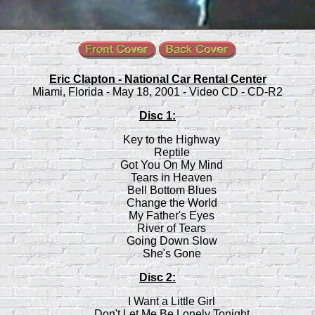
Eric Clapton - National Car Rental Center
Miami, Florida - May 18, 2001 - Video CD - CD-R2
Disc 1:
Key to the Highway
Reptile
Got You On My Mind
Tears in Heaven
Bell Bottom Blues
Change the World
My Father's Eyes
River of Tears
Going Down Slow
She's Gone
Disc 2:
I Want a Little Girl
Don't Let Me Be Lonely Tonight