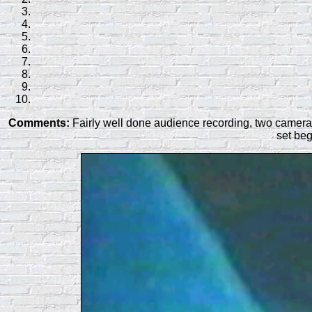
Comments:
Fairly well done audience recording, two camera s
set beg