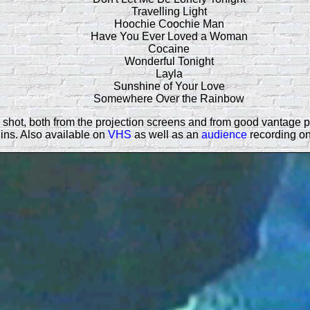
Travelling Light
Hoochie Coochie Man
Have You Ever Loved a Woman
Cocaine
Wonderful Tonight
Layla
Sunshine of Your Love
Somewhere Over the Rainbow
hot, both from the projection screens and from good vantage poin
ins. Also available on
VHS
as well as an
audience
recording o