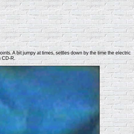
ts. A bit jumpy at times, settles down by the time the electric
n CD-R.