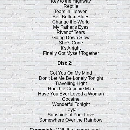
Key to the Highway
Reptile
Tears in Heaven
Bell Bottom Blues
Change the World
My Father's Eyes
River of Tears
Going Down Slow
She's Gone
It's Alright
Finally Got Myself Together
Disc 2:
Got You On My Mind
Don't Let Me Be Lonely Tonight
Travelling Light
Hoochie Coochie Man
Have You Ever Loved a Woman
Cocaine
Wonderful Tonight
Layla
Sunshine of Your Love
Somewhere Over the Rainbow
Comments:
With the Impressions!