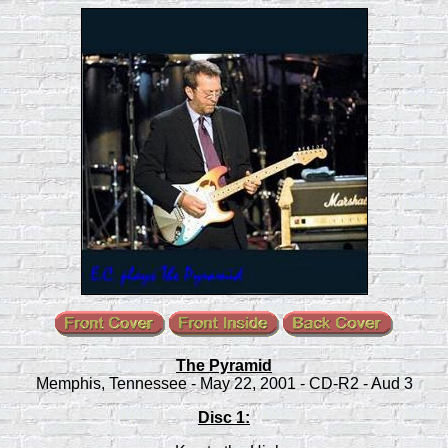
The Pyramid
Memphis, Tennessee - May 22, 2001 - CD-R2 - Aud 3
Disc 1: