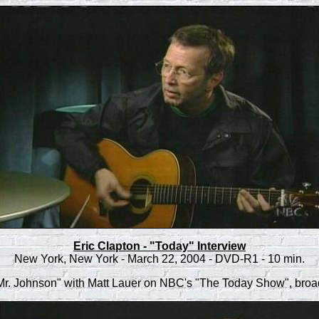
Eric Clapton - "Today" Interview
New York, New York - March 22, 2004 - DVD-R1 - 10 min.
Mr. Johnson" with Matt Lauer on NBC's "The Today Show", broa