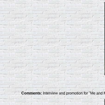
Comments:
Interview and promotion for "Me and 