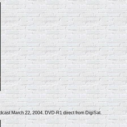
dcast March 22, 2004. DVD-R1 direct from DigiSat.