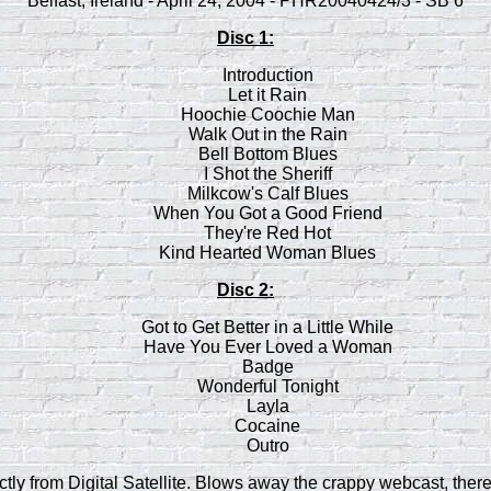
Belfast, Ireland - April 24, 2004 - PHR20040424/3 - SB 6
Disc 1:
Introduction
Let it Rain
Hoochie Coochie Man
Walk Out in the Rain
Bell Bottom Blues
I Shot the Sheriff
Milkcow's Calf Blues
When You Got a Good Friend
They're Red Hot
Kind Hearted Woman Blues
Disc 2:
Got to Get Better in a Little While
Have You Ever Loved a Woman
Badge
Wonderful Tonight
Layla
Cocaine
Outro
tly from Digital Satellite. Blows away the crappy webcast, ther