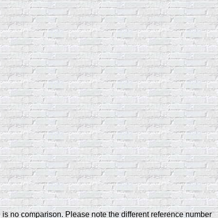
e is no comparison. Please note the different reference number