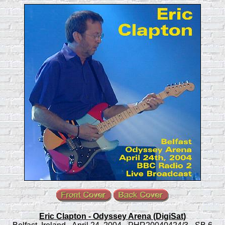
Eric Clapton - Odyssey Arena (DigiSat)