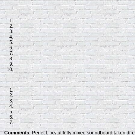
Comments:
Perfect, beautifully mixed soundboard taken direc