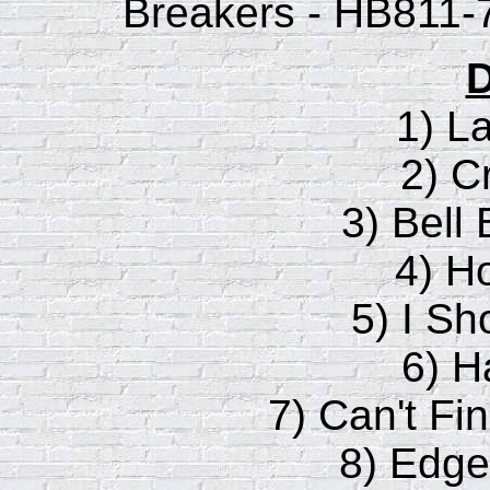
Breakers - HB811-7
D
1) L
2) C
3) Bell
4) H
5) I Sh
6) H
7) Can't F
8) Edge