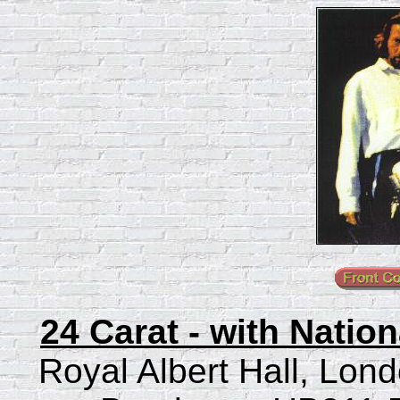
24 Carat - with Natio
Royal Albert Hall, Lon