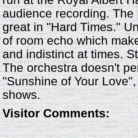
audience recording. The 
great in "Hard Times." Unf
of room echo which make
and indistinct at times. St
The orchestra doesn't pe
"Sunshine of Your Love",
shows.
Visitor Comments: