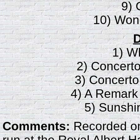
9) 
10) Wond
D
1) W
2) Concert
3) Concert
4) A Remark
5) Sunshi
Comments:
Recorded on 
run at the Royal Albert Hal