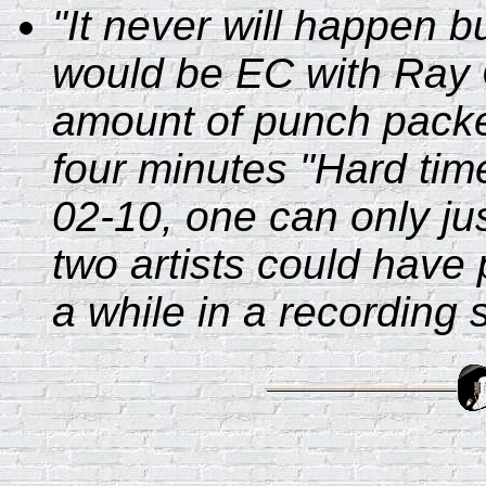
"It never will happen b
would be EC with Ray C
amount of punch packed
four minutes "Hard tim
02-10, one can only jus
two artists could have
a while in a recording s