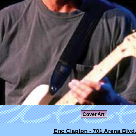
Cover Art
Eric Clapton - 701 Arena Blvd