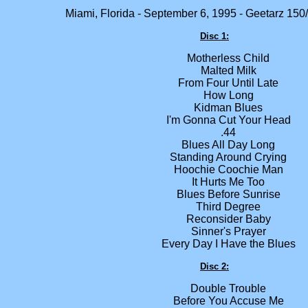
Miami, Florida - September 6, 1995 - Geetarz 150
Disc 1:
Motherless Child
Malted Milk
From Four Until Late
How Long
Kidman Blues
I'm Gonna Cut Your Head
.44
Blues All Day Long
Standing Around Crying
Hoochie Coochie Man
It Hurts Me Too
Blues Before Sunrise
Third Degree
Reconsider Baby
Sinner's Prayer
Every Day I Have the Blues
Disc 2:
Double Trouble
Before You Accuse Me