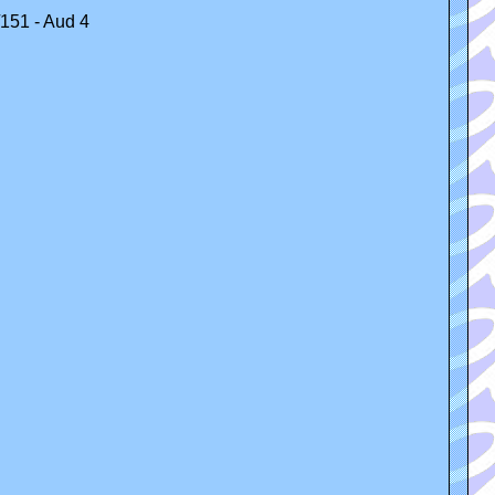
/151 - Aud 4