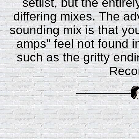
setlist, but the entire
differing mixes. The ad
sounding mix is that you 
amps" feel not found 
such as the gritty end
Reco