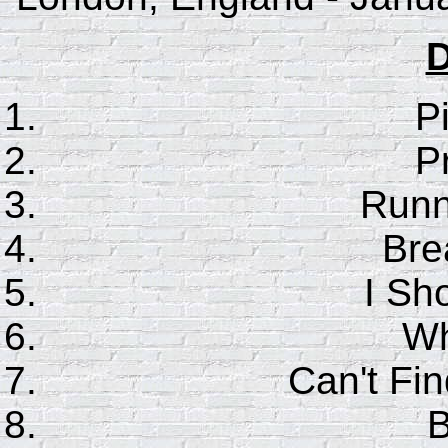
D
P
P
Runn
Bre
I Sho
Wh
Can't F
B