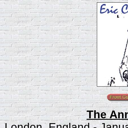
The An
London, England - Janua