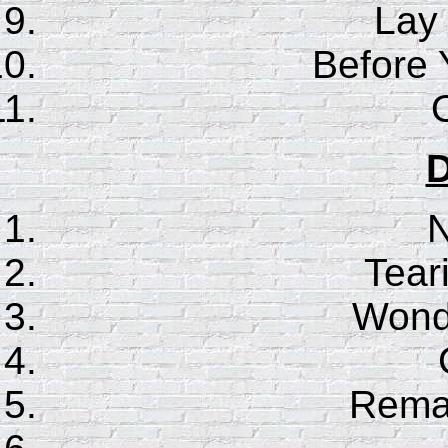
Lay
Before
D
N
Tear
Wonde
Rema