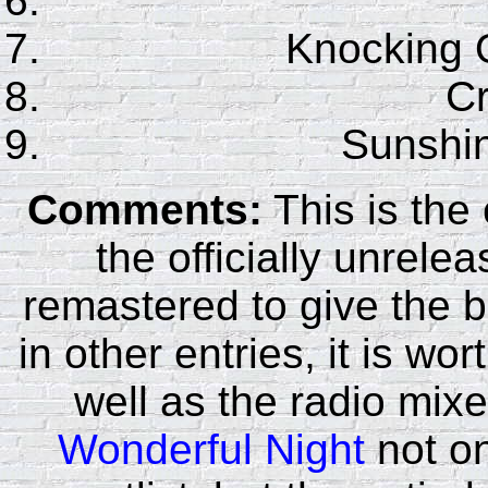
Knocking 
C
Sunshin
Comments:
This is the
the officially unrele
remastered to give the b
in other entries, it is wo
well as the radio mix
Wonderful Night
not on