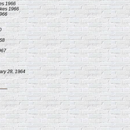
es 1966
akes 1966
1966
0
968
967
ary 28, 1964