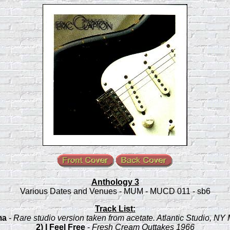
Anthology 3
Various Dates and Venues - MUM - MUCD 011 - sb6
Track List:
ma
-
Rare studio version taken from acetate. Atlantic Studio, NY
2) I Feel Free
-
Fresh Cream Outtakes 1966