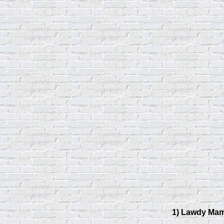
1) Lawdy Ma