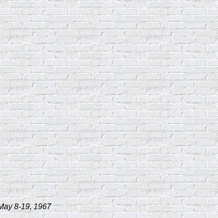
 May 8-19, 1967