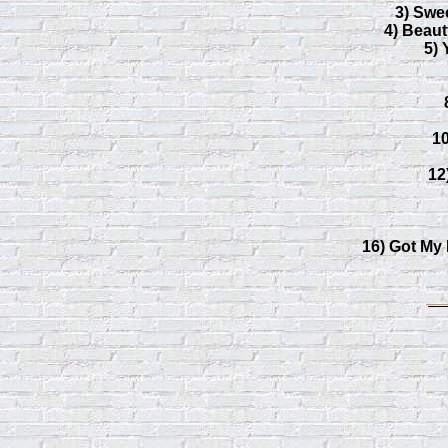
3) Swe
4) Beau
5) 
1
12
16) Got My