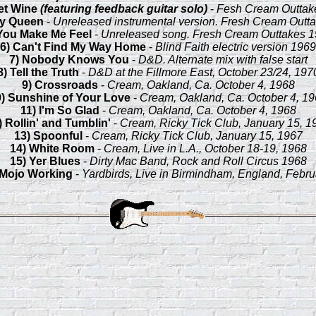
et Wine
(featuring feedback guitar solo)
-
Fesh Cream Outtak
ty Queen
-
Unreleased instrumental version. Fresh Cream Outt
You Make Me Feel
-
Unreleased song. Fresh Cream Outtakes 
6) Can't Find My Way Home
-
Blind Faith electric version 1969
7) Nobody Knows You
-
D&D. Alternate mix with false start
8) Tell the Truth
-
D&D at the Fillmore East, October 23/24, 197
9) Crossroads
-
Cream, Oakland, Ca. October 4, 1968
0) Sunshine of Your Love
-
Cream, Oakland, Ca. October 4, 1
11) I'm So Glad
-
Cream, Oakland, Ca. October 4, 1968
) Rollin' and Tumblin'
-
Cream, Ricky Tick Club, January 15, 1
13) Spoonful
-
Cream, Ricky Tick Club, January 15, 1967
14) White Room
-
Cream, Live in L.A., October 18-19, 1968
15) Yer Blues
-
Dirty Mac Band, Rock and Roll Circus 1968
 Mojo Working
-
Yardbirds, Live in Birmindham, England, Febru