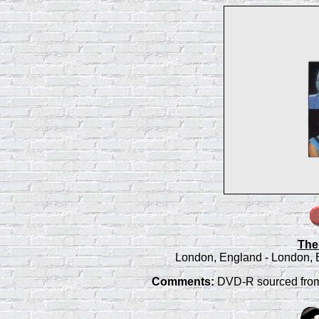
The
London, England - London, 
Comments:
DVD-R sourced from L