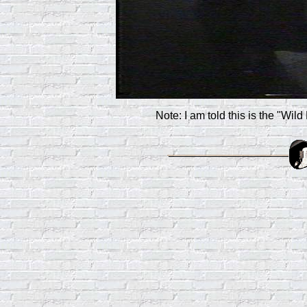
Note: I am told this is the "Wild 