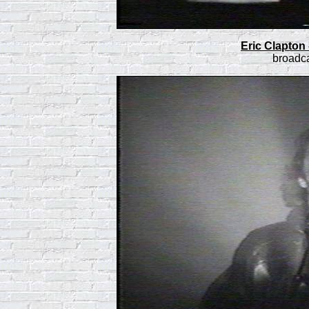
Eric Clapton
broadca