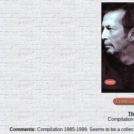
Th
Compilation
Comments:
Compilation 1985-1999. Seems to be a collecti