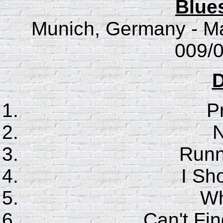
Blue
Munich, Germany - Ma
009/0
D
P
N
Runn
I Sho
Wh
Can't F