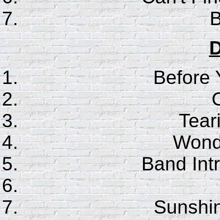
B
D
Before
Tear
Wonde
Band Int
Sunshin