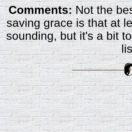
Comments:
Not the bes
saving grace is that at l
sounding, but it's a bit 
li