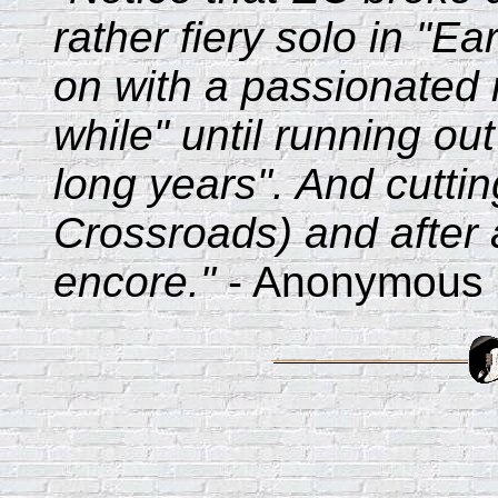
rather fiery solo in "E
on with a passionated 
while" until running out
long years". And cuttin
Crossroads) and after 
encore."
- Anonymous