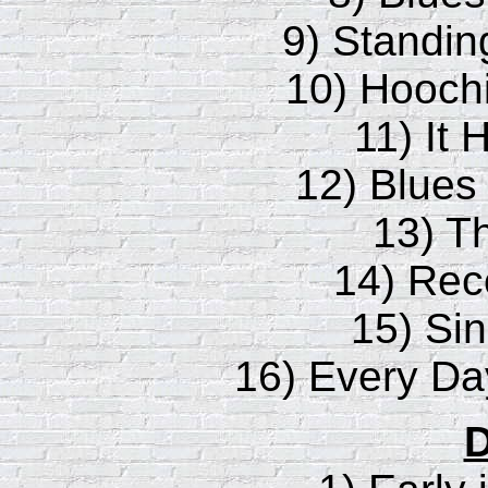
9) Standin
10) Hooch
11) It 
12) Blues
13) T
14) Rec
15) Sin
16) Every Da
D