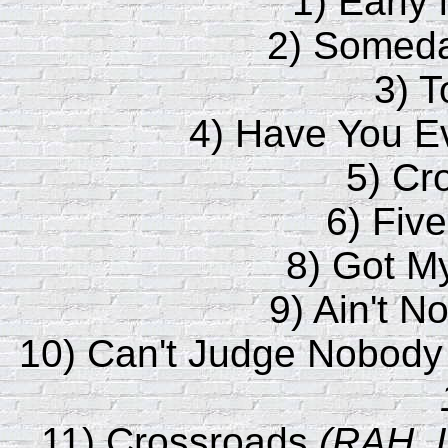
1) Early 
2) Someda
3) 
4) Have You 
5) Cr
6) Fiv
8) Got M
9) Ain't N
10) Can't Judge Nobod
11) Crossroads
(RAH, 