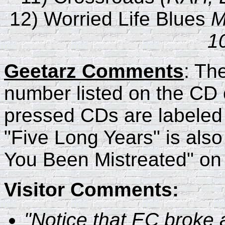
12) Worried Life Blues
M
1
Geetarz Comments
: Th
number listed on the CD 
pressed CDs are labeled
"Five Long Years" is also
You Been Mistreated" on t
Visitor Comments:
"Notice that EC broke a