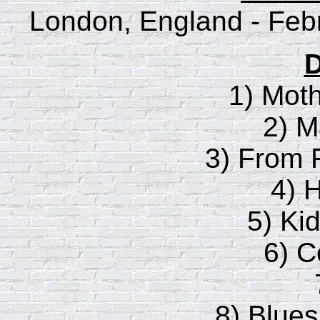
London, England - Feb
D
1) Moth
2) M
3) From F
4) 
5) Ki
6) C
8) Blues