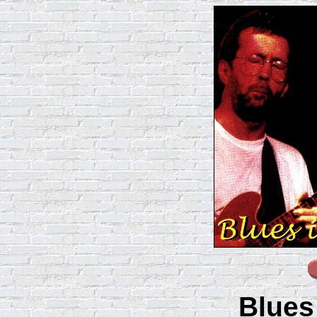
Blues 