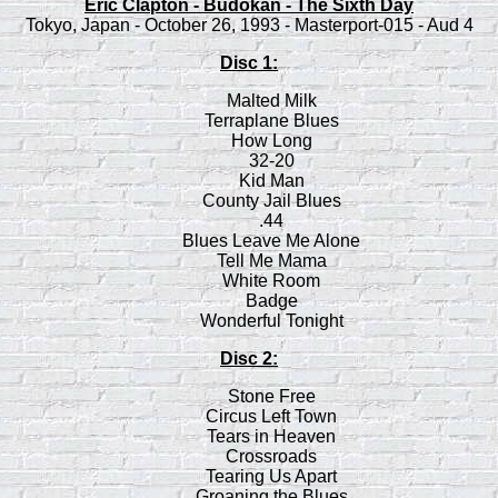
Eric Clapton - Budokan - The Sixth Day
Tokyo, Japan - October 26, 1993 - Masterport-015 - Aud 4
Disc 1:
Malted Milk
Terraplane Blues
How Long
32-20
Kid Man
County Jail Blues
.44
Blues Leave Me Alone
Tell Me Mama
White Room
Badge
Wonderful Tonight
Disc 2:
Stone Free
Circus Left Town
Tears in Heaven
Crossroads
Tearing Us Apart
Groaning the Blues