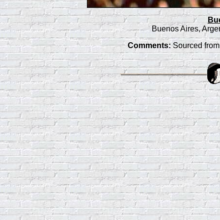
Bu
Buenos Aires, Arge
Comments:
Sourced from 