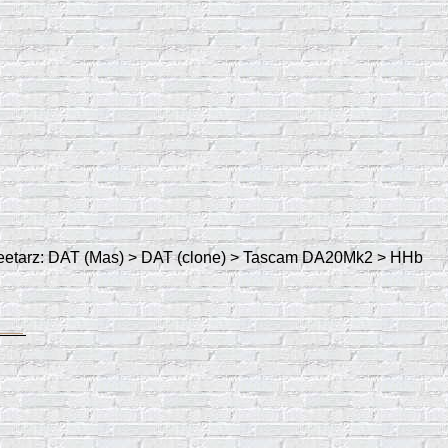
y Geetarz: DAT (Mas) > DAT (clone) > Tascam DA20Mk2 > HHb