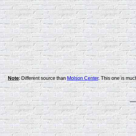
Note
: Different source than
Molson Center
. This one is mu