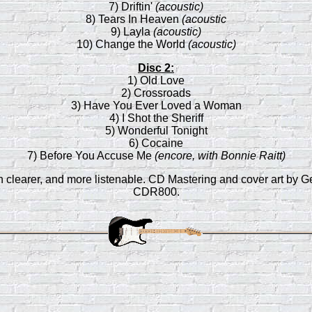
7) Driftin'
(acoustic)
8) Tears In Heaven
(acoustic
9) Layla
(acoustic)
10) Change the World
(acoustic)
Disc 2:
1) Old Love
2) Crossroads
3) Have You Ever Loved a Woman
4) I Shot the Sheriff
5) Wonderful Tonight
6) Cocaine
7) Before You Accuse Me
(encore, with Bonnie Raitt)
ch clearer, and more listenable. CD Mastering and cover art b
CDR800.