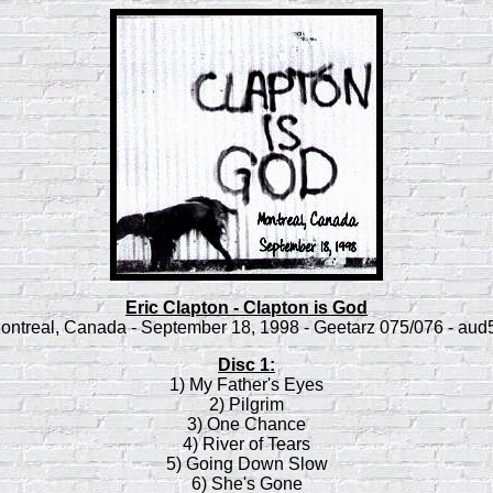
Eric Clapton - Clapton is God
ontreal, Canada - September 18, 1998 - Geetarz 075/076 - aud
Disc 1:
1) My Father's Eyes
2) Pilgrim
3) One Chance
4) River of Tears
5) Going Down Slow
6) She's Gone