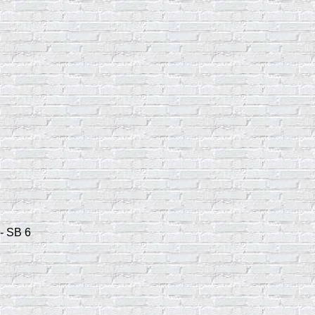
- SB 6