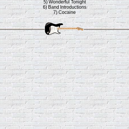
5) Wonderful Tonight
6) Band Introductions
7) Cocaine