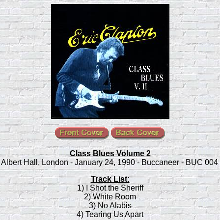
Class Blues Volume 2
 Albert Hall, London - January 24, 1990 - Buccaneer - BUC 004 
Track List:
1) I Shot the Sheriff
2) White Room
3) No Alabis
4) Tearing Us Apart