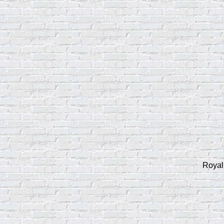
Royal