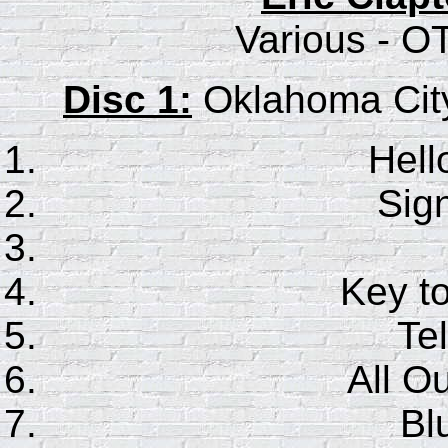
Various - O
Disc 1:
Oklahoma City
Hell
Sig
Key t
Tel
All O
Bl