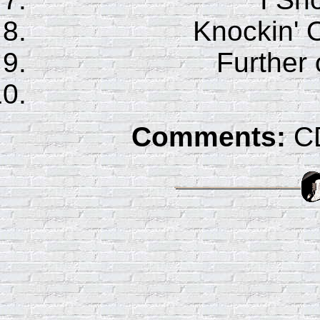
Knockin' 
Further
Comments:
CD