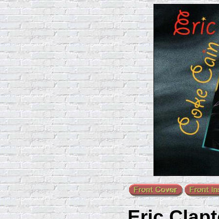
Eric Clap