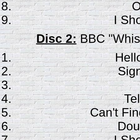
O
I Sho
Disc 2:
BBC "Whistl
Hell
Sig
Tel
Can't F
Dou
I Sho