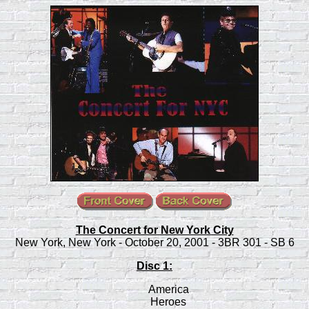
The Concert for New York City
New York, New York - October 20, 2001 - 3BR 301 - SB 6
Disc 1:
America
Heroes