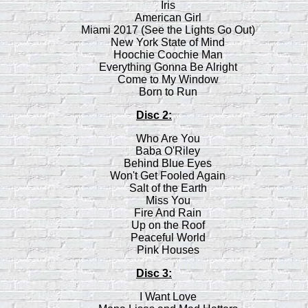
Iris
American Girl
Miami 2017 (See the Lights Go Out)
New York State of Mind
Hoochie Coochie Man
Everything Gonna Be Alright
Come to My Window
Born to Run
Disc 2:
Who Are You
Baba O'Riley
Behind Blue Eyes
Won't Get Fooled Again
Salt of the Earth
Miss You
Fire And Rain
Up on the Roof
Peaceful World
Pink Houses
Disc 3:
I Want Love