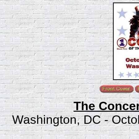
The Concer
Washington, DC - Octob