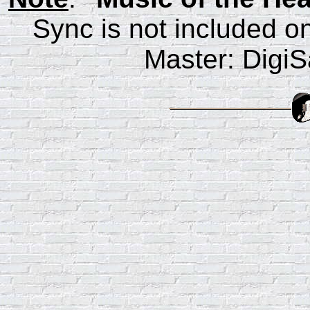
Sync is not included on
Master: Digi