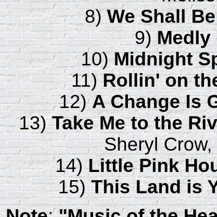
8)
We Shall Be
9)
Medly
10)
Midnight S
11)
Rollin' on th
12)
A Change Is
13)
Take Me to the Ri
Sheryl Crow,
14)
Little Pink Ho
15)
This Land is 
Note
:
"Music of the Hea