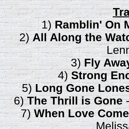
Tra
1)
Ramblin' On 
2)
All Along the Wa
Lenn
3)
Fly Awa
4)
Strong En
5)
Long Gone Lone
6)
The Thrill is Gone
-
7)
When Love Come
Meliss