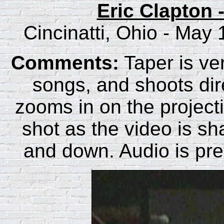
Eric Clapton 
Cincinatti, Ohio - May
Comments:
Taper is ver
songs, and shoots dire
zooms in on the project
shot as the video is sha
and down. Audio is pret