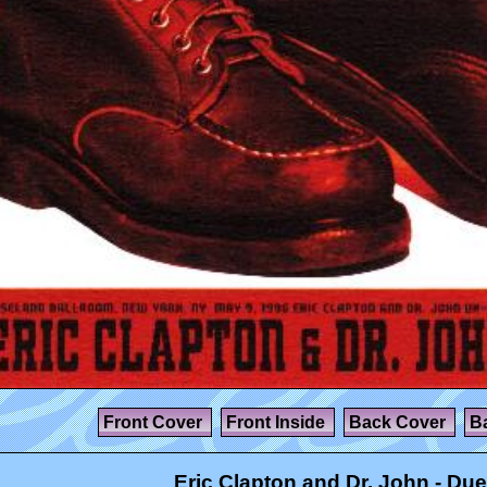
Front Cover
Front Inside
Back Cover
B
Eric Clapton and Dr. John - Due