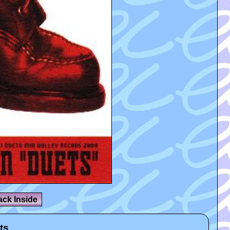
ack Inside
ts