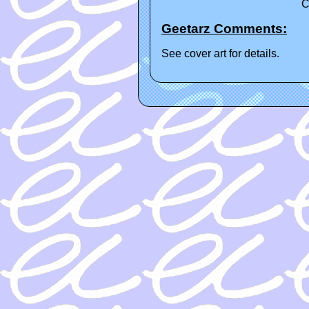
C
Geetarz Comments:
See cover art for details.