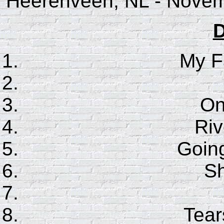
Heerenveen, NL - Novem
D
My F
On
Riv
Goin
S
Tear