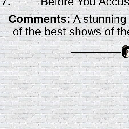
Before You Accu
Comments:
A stunning
of the best shows of 