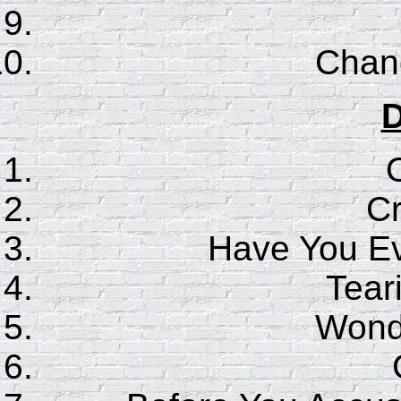
Chan
D
C
Have You E
Tear
Wonde