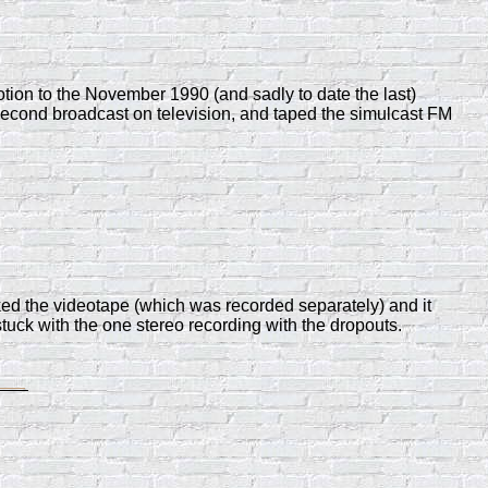
tion to the November 1990 (and sadly to date the last)
 second broadcast on television, and taped the simulcast FM
cked the videotape (which was recorded separately) and it
stuck with the one stereo recording with the dropouts.