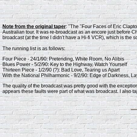
Note from the original taper
: "The "Four Faces of Eric Clapt
Australian tour. It was re-broadcast as an encore just before 
broadcast (at the time I didn't have a Hi-fi VCR), which is the 
The running list is as follows:
Four Piece - 24/1/90: Pretending, White Room, No Alibis
Blues Power - 5/2/90: Key to the Highway, Watch Yourself
Thirteen Piece - 1/2/90 (?): Bad Love, Tearing us Apart
With the National Philharmonic - 9/2/90: Edge of Darkness, La
The quality of the broadcast was pretty good with the exceptio
appears these faults were part of what was broadcast. I also ta