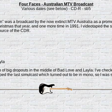
Four Faces - Australian MTV Broadcast
Various dates (see below) - CD-R - sb5
on" was a broadcast by the now extinct MTV Australia as a promo
Christmas that year, and one more time in 1991. I videotaped the
source of the CDR.
yla
n of big dropouts in the middle of Bad Love and Layla. I've che
ped the last simulcast which turned out to be in mono, so I was 