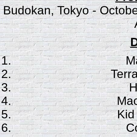
Budokan, Tokyo - Octobe
D
Ma
Terr
H
Mac
Kid
Co