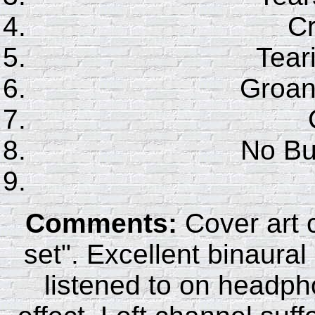
C
Tear
Groan
No Bu
Comments:
Cover art c
set". Excellent binaura
listened to on headp