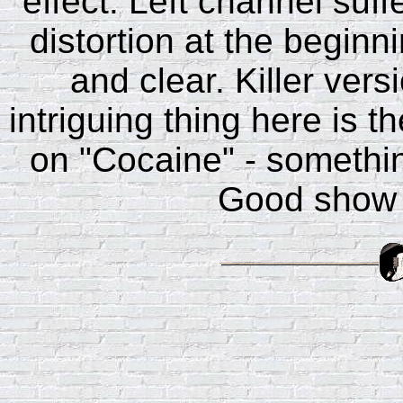
effect. Left channel suff
distortion at the beginn
and clear. Killer ver
intriguing thing here is t
on "Cocaine" - something
Good show