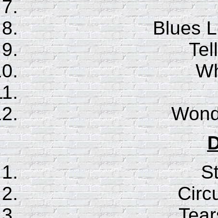
Blues 
Te
Wh
Wonde
D
S
Circ
Tear